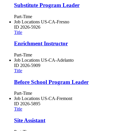
Substitute Program Leader
Part-Time
Job Locations
US-CA-Fresno
ID
2026-5926
Title
Enrichment Instructor
Part-Time
Job Locations
US-CA-Adelanto
ID
2026-5909
Title
Before School Program Leader
Part-Time
Job Locations
US-CA-Fremont
ID
2026-5895
Title
Site Assistant