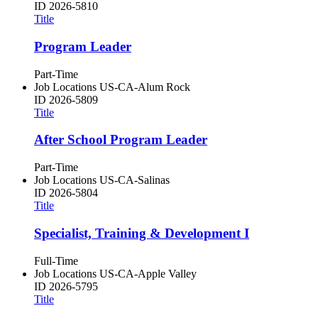
ID
2026-5810
Title
Program Leader
Part-Time
Job Locations
US-CA-Alum Rock
ID
2026-5809
Title
After School Program Leader
Part-Time
Job Locations
US-CA-Salinas
ID
2026-5804
Title
Specialist, Training & Development I
Full-Time
Job Locations
US-CA-Apple Valley
ID
2026-5795
Title