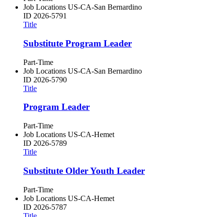
Job Locations
US-CA-San Bernardino
ID
2026-5791
Title
Substitute Program Leader
Part-Time
Job Locations
US-CA-San Bernardino
ID
2026-5790
Title
Program Leader
Part-Time
Job Locations
US-CA-Hemet
ID
2026-5789
Title
Substitute Older Youth Leader
Part-Time
Job Locations
US-CA-Hemet
ID
2026-5787
Title