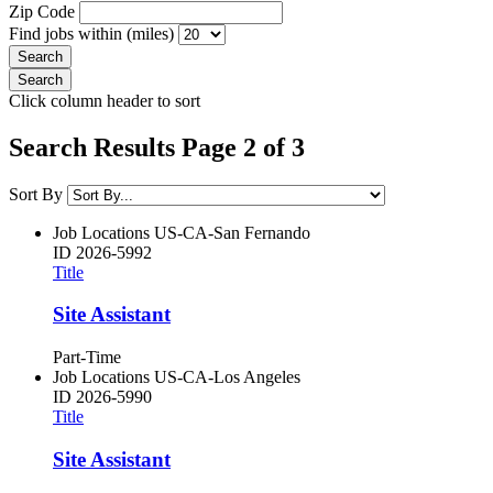
Zip Code
Find jobs within (miles)
Click column header to sort
Search Results Page 2 of 3
Sort By
Job Locations
US-CA-San Fernando
ID
2026-5992
Title
Site Assistant
Part-Time
Job Locations
US-CA-Los Angeles
ID
2026-5990
Title
Site Assistant