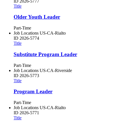
ID
2026-5777
Title
Older Youth Leader
Part-Time
Job Locations
US-CA-Rialto
ID
2026-5774
Title
Substitute Program Leader
Part-Time
Job Locations
US-CA-Riverside
ID
2026-5773
Title
Program Leader
Part-Time
Job Locations
US-CA-Rialto
ID
2026-5771
Title