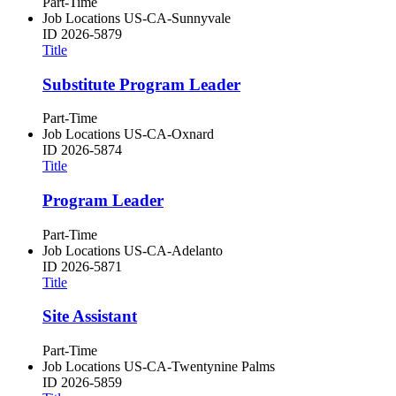
Part-Time
Job Locations
US-CA-Sunnyvale
ID
2026-5879
Title
Substitute Program Leader
Part-Time
Job Locations
US-CA-Oxnard
ID
2026-5874
Title
Program Leader
Part-Time
Job Locations
US-CA-Adelanto
ID
2026-5871
Title
Site Assistant
Part-Time
Job Locations
US-CA-Twentynine Palms
ID
2026-5859