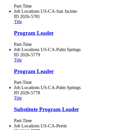
Part-Time
Job Locations
US-CA-San Jacinto
ID
2026-5781
Title
Program Leader
Part-Time
Job Locations
US-CA-Palm Springs
ID
2026-5779
Title
Program Leader
Part-Time
Job Locations
US-CA-Palm Springs
ID
2026-5778
Title
Substitute Program Leader
Part-Time
Job Locations
US-CA-Perris