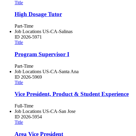
Title
High Dosage Tutor
Part-Time
Job Locations
US-CA-Salinas
ID
2026-5971
Title
Program Supervisor I
Part-Time
Job Locations
US-CA-Santa Ana
ID
2026-5969
Title
Vice President, Product & Student Experience
Full-Time
Job Locations
US-CA-San Jose
ID
2026-5954
Title
Area Vice President