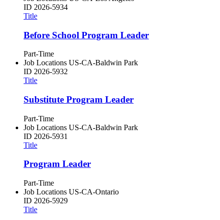
ID
2026-5934
Title
Before School Program Leader
Part-Time
Job Locations
US-CA-Baldwin Park
ID
2026-5932
Title
Substitute Program Leader
Part-Time
Job Locations
US-CA-Baldwin Park
ID
2026-5931
Title
Program Leader
Part-Time
Job Locations
US-CA-Ontario
ID
2026-5929
Title