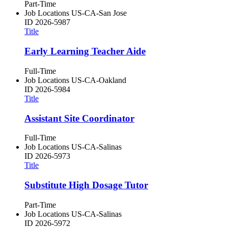
Part-Time
Job Locations
US-CA-San Jose
ID
2026-5987
Title
Early Learning Teacher Aide
Full-Time
Job Locations
US-CA-Oakland
ID
2026-5984
Title
Assistant Site Coordinator
Full-Time
Job Locations
US-CA-Salinas
ID
2026-5973
Title
Substitute High Dosage Tutor
Part-Time
Job Locations
US-CA-Salinas
ID
2026-5972