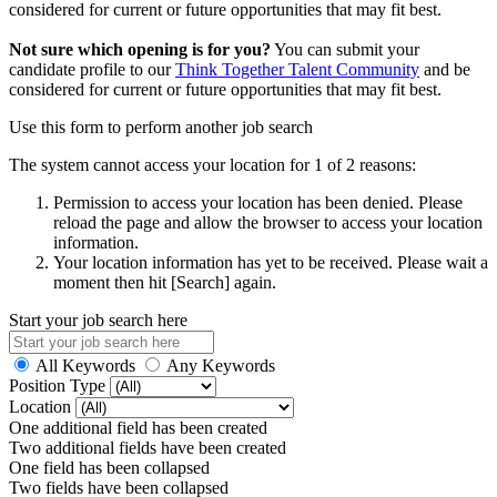
considered for current or future opportunities that may fit best.
Not sure which opening is for you?
You can submit your
candidate profile to our
Think Together Talent Community
and be
considered for current or future opportunities that may fit best.
Use this form to perform another job search
The system cannot access your location for 1 of 2 reasons:
Permission to access your location has been denied. Please
reload the page and allow the browser to access your location
information.
Your location information has yet to be received. Please wait a
moment then hit [Search] again.
Start your job search here
All Keywords
Any Keywords
Position Type
Location
One additional field has been created
Two additional fields have been created
One field has been collapsed
Two fields have been collapsed