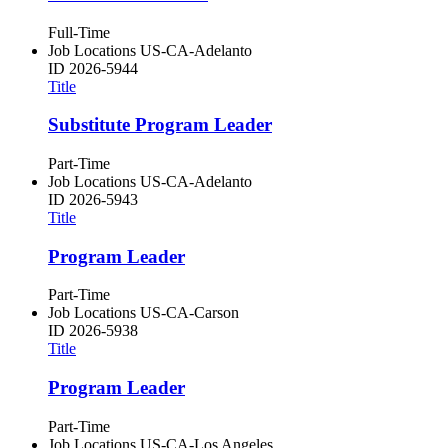
Full-Time
Job Locations
US-CA-Adelanto
ID
2026-5944
Title
Substitute Program Leader
Part-Time
Job Locations
US-CA-Adelanto
ID
2026-5943
Title
Program Leader
Part-Time
Job Locations
US-CA-Carson
ID
2026-5938
Title
Program Leader
Part-Time
Job Locations
US-CA-Los Angeles