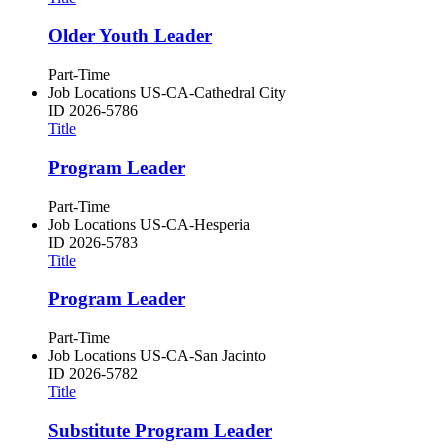
Older Youth Leader
Part-Time
Job Locations
US-CA-Cathedral City
ID
2026-5786
Title
Program Leader
Part-Time
Job Locations
US-CA-Hesperia
ID
2026-5783
Title
Program Leader
Part-Time
Job Locations
US-CA-San Jacinto
ID
2026-5782
Title
Substitute Program Leader