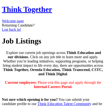
Think Together
Welcome page
Returning Candidate?
Log back in!
Job Listings
Explore our current job openings across
Think Education and
our divisions
. Click on any job title to learn more and apply.
Whether you’re leading initiatives, supporting programs, or helping
bring student impact to life every day, there are opportunities across
Think Together, Orenda Education, Think Transcend, CSTC,
and Think Digital
.
Current employees:
Please exit this page and apply through the
Internal Careers Portal
.
Not sure which opening is for you?
You can submit your
candidate profile to our
Think Education Talent Community
and be