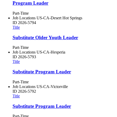
Program Leader
Part-Time
Job Locations
US-CA-Desert Hot Springs
ID
2026-5794
Title
Substitute Older Youth Leader
Part-Time
Job Locations
US-CA-Hesperia
ID
2026-5793
Title
Substitute Program Leader
Part-Time
Job Locations
US-CA-Victorville
ID
2026-5792
Title
Substitute Program Leader
Part-Time