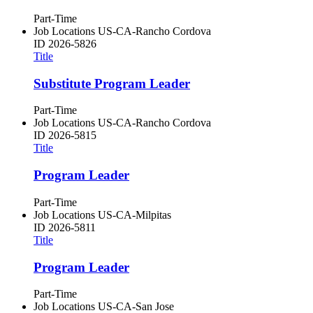
Part-Time
Job Locations
US-CA-Rancho Cordova
ID
2026-5826
Title
Substitute Program Leader
Part-Time
Job Locations
US-CA-Rancho Cordova
ID
2026-5815
Title
Program Leader
Part-Time
Job Locations
US-CA-Milpitas
ID
2026-5811
Title
Program Leader
Part-Time
Job Locations
US-CA-San Jose