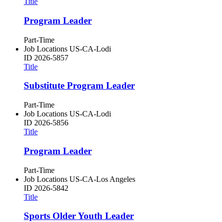
Title
Program Leader
Part-Time
Job Locations
US-CA-Lodi
ID
2026-5857
Title
Substitute Program Leader
Part-Time
Job Locations
US-CA-Lodi
ID
2026-5856
Title
Program Leader
Part-Time
Job Locations
US-CA-Los Angeles
ID
2026-5842
Title
Sports Older Youth Leader