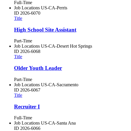
Full-Time
Job Locations
US-CA-Perris
ID
2026-6070
Title
High School Site Assistant
Part-Time
Job Locations
US-CA-Desert Hot Springs
ID
2026-6068
Title
Older Youth Leader
Part-Time
Job Locations
US-CA-Sacramento
ID
2026-6067
Title
Recruiter I
Full-Time
Job Locations
US-CA-Santa Ana
ID
2026-6066