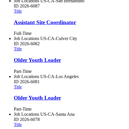
Job Locations
US-CA-San Bernardino
ID
2026-6087
Title
Assistant Site Coordinator
Full-Time
Job Locations
US-CA-Culver City
ID
2026-6082
Title
Older Youth Leader
Part-Time
Job Locations
US-CA-Los Angeles
ID
2026-6081
Title
Older Youth Leader
Part-Time
Job Locations
US-CA-Santa Ana
ID
2026-6078
Title