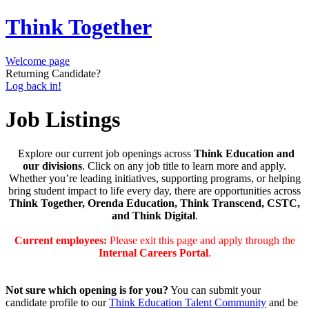
Think Together
Welcome page
Returning Candidate?
Log back in!
Job Listings
Explore our current job openings across
Think Education and
our divisions
. Click on any job title to learn more and apply.
Whether you’re leading initiatives, supporting programs, or helping
bring student impact to life every day, there are opportunities across
Think Together, Orenda Education, Think Transcend, CSTC,
and Think Digital
.
Current employees:
Please exit this page and apply through the
Internal Careers Portal
.
Not sure which opening is for you?
You can submit your
candidate profile to our
Think Education Talent Community
and be