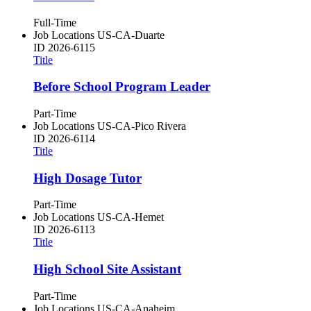
Full-Time
Job Locations
US-CA-Duarte
ID
2026-6115
Title
Before School Program Leader
Part-Time
Job Locations
US-CA-Pico Rivera
ID
2026-6114
Title
High Dosage Tutor
Part-Time
Job Locations
US-CA-Hemet
ID
2026-6113
Title
High School Site Assistant
Part-Time
Job Locations
US-CA-Anaheim