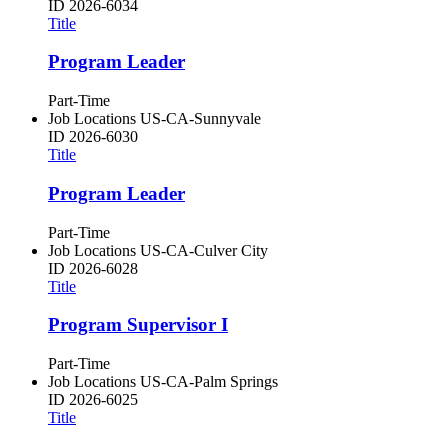
ID
2026-6034
Title
Program Leader
Part-Time
Job Locations
US-CA-Sunnyvale
ID
2026-6030
Title
Program Leader
Part-Time
Job Locations
US-CA-Culver City
ID
2026-6028
Title
Program Supervisor I
Part-Time
Job Locations
US-CA-Palm Springs
ID
2026-6025
Title