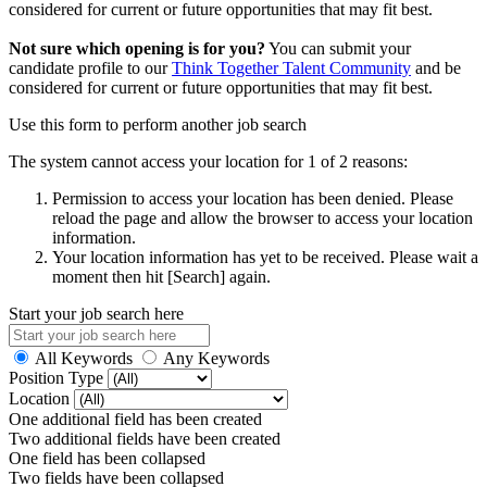
considered for current or future opportunities that may fit best.
Not sure which opening is for you?
You can submit your
candidate profile to our
Think Together Talent Community
and be
considered for current or future opportunities that may fit best.
Use this form to perform another job search
The system cannot access your location for 1 of 2 reasons:
Permission to access your location has been denied. Please
reload the page and allow the browser to access your location
information.
Your location information has yet to be received. Please wait a
moment then hit [Search] again.
Start your job search here
All Keywords
Any Keywords
Position Type
Location
One additional field has been created
Two additional fields have been created
One field has been collapsed
Two fields have been collapsed