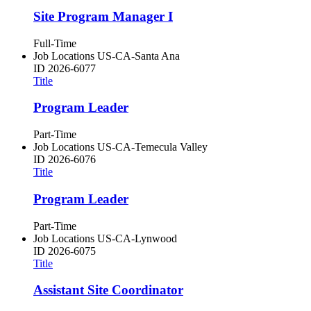
Site Program Manager I
Full-Time
Job Locations
US-CA-Santa Ana
ID
2026-6077
Title
Program Leader
Part-Time
Job Locations
US-CA-Temecula Valley
ID
2026-6076
Title
Program Leader
Part-Time
Job Locations
US-CA-Lynwood
ID
2026-6075
Title
Assistant Site Coordinator