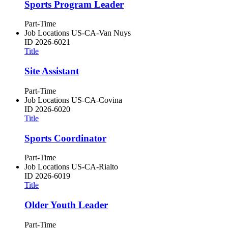
Sports Program Leader
Part-Time
Job Locations
US-CA-Van Nuys
ID
2026-6021
Title
Site Assistant
Part-Time
Job Locations
US-CA-Covina
ID
2026-6020
Title
Sports Coordinator
Part-Time
Job Locations
US-CA-Rialto
ID
2026-6019
Title
Older Youth Leader
Part-Time