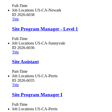
Full-Time
Job Locations
US-CA-Newark
ID
2026-6038
Title
Site Program Manager - Level 1
Full-Time
Job Locations
US-CA-Sunnyvale
ID
2026-6036
Title
Site Assistant
Part-Time
Job Locations
US-CA-Perris
ID
2026-6035
Title
Site Program Manager I
Full-Time
Job Locations
US-CA-Perris