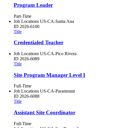
Program Leader
Part-Time
Job Locations
US-CA-Santa Ana
ID
2026-6100
Title
Credentialed Teacher
Job Locations
US-CA-Pico Rivera
ID
2026-6089
Title
Site Program Manager Level I
Full-Time
Job Locations
US-CA-Paramount
ID
2026-6088
Title
Assistant Site Coordinator
Full-Time