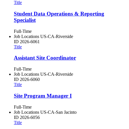
Title
Student Data Operations & Reporting
Specialist
Full-Time
Job Locations
US-CA-Riverside
ID
2026-6061
Title
Assistant Site Coordinator
Full-Time
Job Locations
US-CA-Riverside
ID
2026-6060
Title
Site Program Manager I
Full-Time
Job Locations
US-CA-San Jacinto
ID
2026-6056
Title