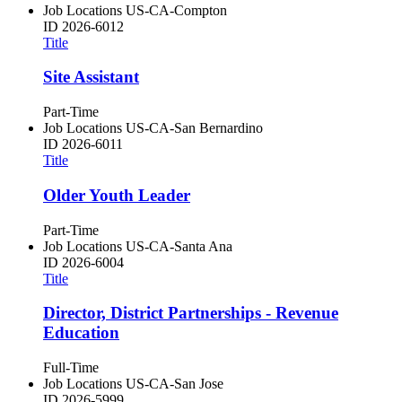
Job Locations
US-CA-Compton
ID
2026-6012
Title
Site Assistant
Part-Time
Job Locations
US-CA-San Bernardino
ID
2026-6011
Title
Older Youth Leader
Part-Time
Job Locations
US-CA-Santa Ana
ID
2026-6004
Title
Director, District Partnerships - Revenue
Education
Full-Time
Job Locations
US-CA-San Jose
ID
2026-5999