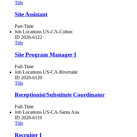
Title
Site Assistant
Part-Time
Job Locations
US-CA-Colton
ID
2026-6122
Title
Site Program Manager I
Full-Time
Job Locations
US-CA-Riverside
ID
2026-6120
Title
Receptionist/Substitute Coordinator
Full-Time
Job Locations
US-CA-Santa Ana
ID
2026-6119
Title
Recruiter I