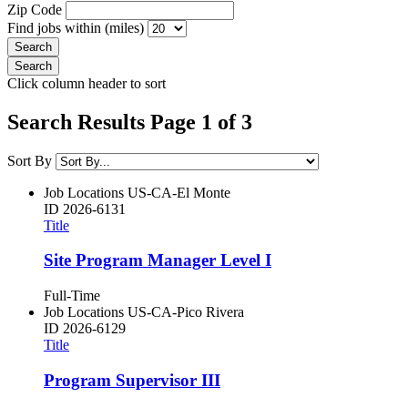
Zip Code
Find jobs within (miles)
Click column header to sort
Search Results Page 1 of 3
Sort By
Job Locations
US-CA-El Monte
ID
2026-6131
Title
Site Program Manager Level I
Full-Time
Job Locations
US-CA-Pico Rivera
ID
2026-6129
Title
Program Supervisor III