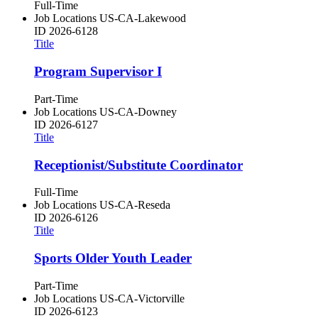
Full-Time
Job Locations
US-CA-Lakewood
ID
2026-6128
Title
Program Supervisor I
Part-Time
Job Locations
US-CA-Downey
ID
2026-6127
Title
Receptionist/Substitute Coordinator
Full-Time
Job Locations
US-CA-Reseda
ID
2026-6126
Title
Sports Older Youth Leader
Part-Time
Job Locations
US-CA-Victorville
ID
2026-6123