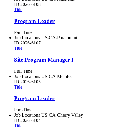
ID
2026-6108
Title
Program Leader
Part-Time
Job Locations
US-CA-Paramount
ID
2026-6107
Title
Site Program Manager I
Full-Time
Job Locations
US-CA-Menifee
ID
2026-6105
Title
Program Leader
Part-Time
Job Locations
US-CA-Cherry Valley
ID
2026-6104
Title