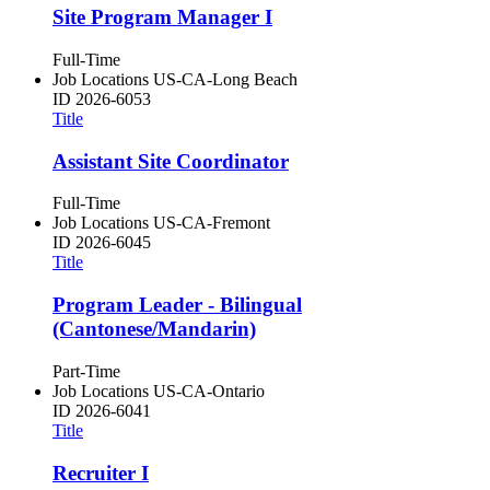
Site Program Manager I
Full-Time
Job Locations
US-CA-Long Beach
ID
2026-6053
Title
Assistant Site Coordinator
Full-Time
Job Locations
US-CA-Fremont
ID
2026-6045
Title
Program Leader - Bilingual
(Cantonese/Mandarin)
Part-Time
Job Locations
US-CA-Ontario
ID
2026-6041
Title
Recruiter I