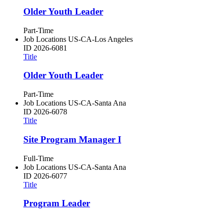
Older Youth Leader
Part-Time
Job Locations
US-CA-Los Angeles
ID
2026-6081
Title
Older Youth Leader
Part-Time
Job Locations
US-CA-Santa Ana
ID
2026-6078
Title
Site Program Manager I
Full-Time
Job Locations
US-CA-Santa Ana
ID
2026-6077
Title
Program Leader