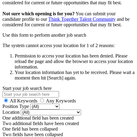
considered for current or future opportunities that may fit best.
Not sure which opening is for you?
You can submit your
candidate profile to our
Think Together Talent Community
and be
considered for current or future opportunities that may fit best.
Use this form to perform another job search
The system cannot access your location for 1 of 2 reasons:
Permission to access your location has been denied. Please
reload the page and allow the browser to access your location
information.
Your location information has yet to be received. Please wait a
moment then hit [Search] again.
Start your job search here
All Keywords
Any Keywords
Position Type
Location
One additional field has been created
Two additional fields have been created
One field has been collapsed
Two fields have been collapsed