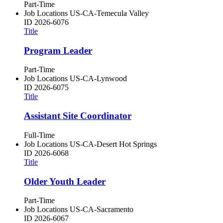
Part-Time
Job Locations
US-CA-Temecula Valley
ID
2026-6076
Title
Program Leader
Part-Time
Job Locations
US-CA-Lynwood
ID
2026-6075
Title
Assistant Site Coordinator
Full-Time
Job Locations
US-CA-Desert Hot Springs
ID
2026-6068
Title
Older Youth Leader
Part-Time
Job Locations
US-CA-Sacramento
ID
2026-6067