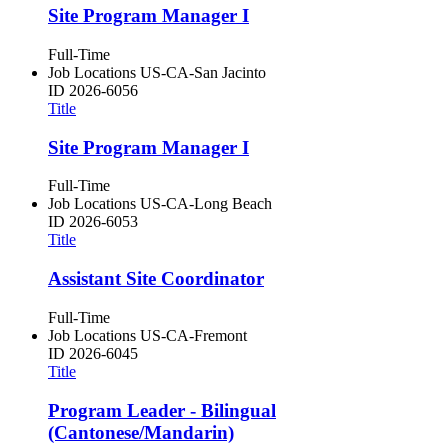
Site Program Manager I
Full-Time
Job Locations
US-CA-San Jacinto
ID
2026-6056
Title
Site Program Manager I
Full-Time
Job Locations
US-CA-Long Beach
ID
2026-6053
Title
Assistant Site Coordinator
Full-Time
Job Locations
US-CA-Fremont
ID
2026-6045
Title
Program Leader - Bilingual
(Cantonese/Mandarin)