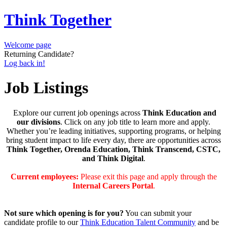
Think Together
Welcome page
Returning Candidate?
Log back in!
Job Listings
Explore our current job openings across
Think Education and
our divisions
. Click on any job title to learn more and apply.
Whether you’re leading initiatives, supporting programs, or helping
bring student impact to life every day, there are opportunities across
Think Together, Orenda Education, Think Transcend, CSTC,
and Think Digital
.
Current employees:
Please exit this page and apply through the
Internal Careers Portal
.
Not sure which opening is for you?
You can submit your
candidate profile to our
Think Education Talent Community
and be