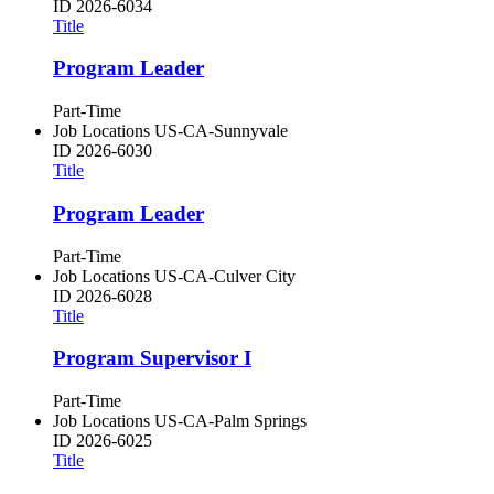
ID
2026-6034
Title
Program Leader
Part-Time
Job Locations
US-CA-Sunnyvale
ID
2026-6030
Title
Program Leader
Part-Time
Job Locations
US-CA-Culver City
ID
2026-6028
Title
Program Supervisor I
Part-Time
Job Locations
US-CA-Palm Springs
ID
2026-6025
Title