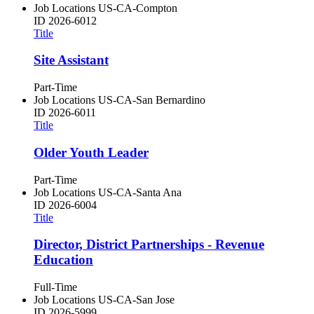
Job Locations
US-CA-Compton
ID
2026-6012
Title
Site Assistant
Part-Time
Job Locations
US-CA-San Bernardino
ID
2026-6011
Title
Older Youth Leader
Part-Time
Job Locations
US-CA-Santa Ana
ID
2026-6004
Title
Director, District Partnerships - Revenue
Education
Full-Time
Job Locations
US-CA-San Jose
ID
2026-5999