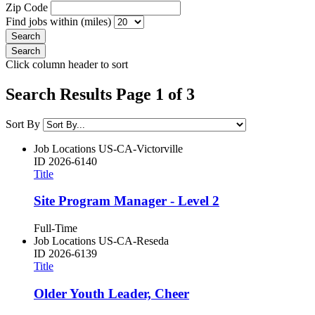
Zip Code
Find jobs within (miles)
Click column header to sort
Search Results Page 1 of 3
Sort By
Job Locations
US-CA-Victorville
ID
2026-6140
Title
Site Program Manager - Level 2
Full-Time
Job Locations
US-CA-Reseda
ID
2026-6139
Title
Older Youth Leader, Cheer