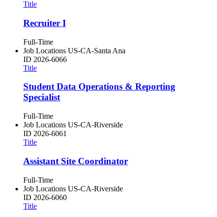
Title
Recruiter I
Full-Time
Job Locations
US-CA-Santa Ana
ID
2026-6066
Title
Student Data Operations & Reporting
Specialist
Full-Time
Job Locations
US-CA-Riverside
ID
2026-6061
Title
Assistant Site Coordinator
Full-Time
Job Locations
US-CA-Riverside
ID
2026-6060
Title