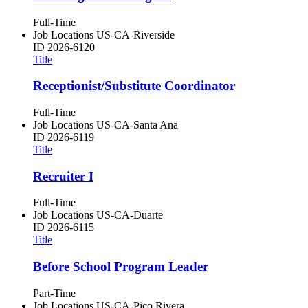
Full-Time
Job Locations
US-CA-Riverside
ID
2026-6120
Title
Receptionist/Substitute Coordinator
Full-Time
Job Locations
US-CA-Santa Ana
ID
2026-6119
Title
Recruiter I
Full-Time
Job Locations
US-CA-Duarte
ID
2026-6115
Title
Before School Program Leader
Part-Time
Job Locations
US-CA-Pico Rivera