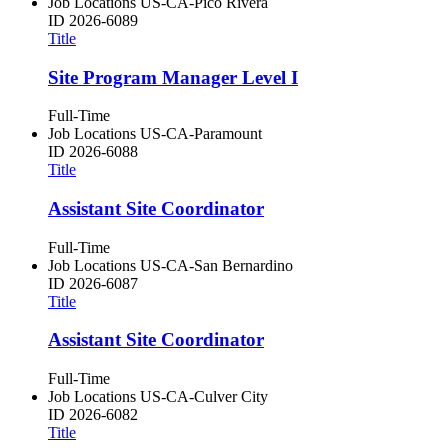
Job Locations
US-CA-Pico Rivera
ID
2026-6089
Title
Site Program Manager Level I
Full-Time
Job Locations
US-CA-Paramount
ID
2026-6088
Title
Assistant Site Coordinator
Full-Time
Job Locations
US-CA-San Bernardino
ID
2026-6087
Title
Assistant Site Coordinator
Full-Time
Job Locations
US-CA-Culver City
ID
2026-6082
Title