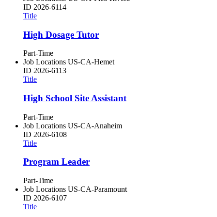
ID
2026-6114
Title
High Dosage Tutor
Part-Time
Job Locations
US-CA-Hemet
ID
2026-6113
Title
High School Site Assistant
Part-Time
Job Locations
US-CA-Anaheim
ID
2026-6108
Title
Program Leader
Part-Time
Job Locations
US-CA-Paramount
ID
2026-6107
Title