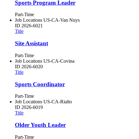
Sports Program Leader
Part-Time
Job Locations
US-CA-Van Nuys
ID
2026-6021
Title
Site Assistant
Part-Time
Job Locations
US-CA-Covina
ID
2026-6020
Title
Sports Coordinator
Part-Time
Job Locations
US-CA-Rialto
ID
2026-6019
Title
Older Youth Leader
Part-Time