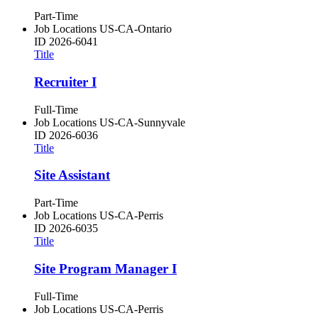
Part-Time
Job Locations
US-CA-Ontario
ID
2026-6041
Title
Recruiter I
Full-Time
Job Locations
US-CA-Sunnyvale
ID
2026-6036
Title
Site Assistant
Part-Time
Job Locations
US-CA-Perris
ID
2026-6035
Title
Site Program Manager I
Full-Time
Job Locations
US-CA-Perris