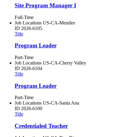
Site Program Manager I
Full-Time
Job Locations
US-CA-Menifee
ID
2026-6105
Title
Program Leader
Part-Time
Job Locations
US-CA-Cherry Valley
ID
2026-6104
Title
Program Leader
Part-Time
Job Locations
US-CA-Santa Ana
ID
2026-6100
Title
Credentialed Teacher