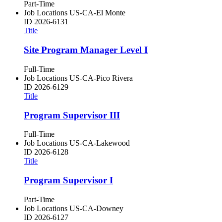
Part-Time
Job Locations
US-CA-El Monte
ID
2026-6131
Title
Site Program Manager Level I
Full-Time
Job Locations
US-CA-Pico Rivera
ID
2026-6129
Title
Program Supervisor III
Full-Time
Job Locations
US-CA-Lakewood
ID
2026-6128
Title
Program Supervisor I
Part-Time
Job Locations
US-CA-Downey
ID
2026-6127