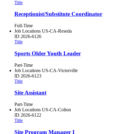
Title
Receptionist/Substitute Coordinator
Full-Time
Job Locations
US-CA-Reseda
ID
2026-6126
Title
Sports Older Youth Leader
Part-Time
Job Locations
US-CA-Victorville
ID
2026-6123
Title
Site Assistant
Part-Time
Job Locations
US-CA-Colton
ID
2026-6122
Title
Site Program Manager I