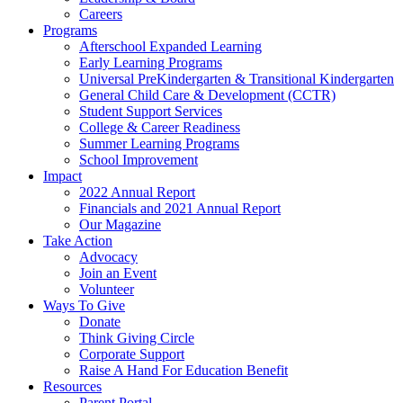
Careers
Programs
Afterschool Expanded Learning
Early Learning Programs
Universal PreKindergarten & Transitional Kindergarten
General Child Care & Development (CCTR)
Student Support Services
College & Career Readiness
Summer Learning Programs
School Improvement
Impact
2022 Annual Report
Financials and 2021 Annual Report
Our Magazine
Take Action
Advocacy
Join an Event
Volunteer
Ways To Give
Donate
Think Giving Circle
Corporate Support
Raise A Hand For Education Benefit
Resources
Parent Portal