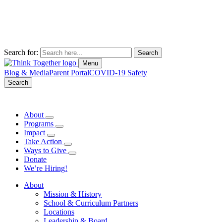
Search for:
Menu
Blog & Media
Parent Portal
COVID-19 Safety
Search
About
Programs
Impact
Take Action
Ways to Give
Donate
We’re Hiring!
About
Mission & History
School & Curriculum Partners
Locations
Leadership & Board